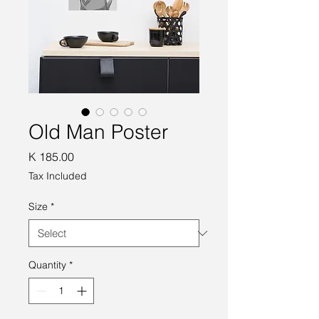
Old Man Poster
Price
K 185.00
Tax Included
Size
*
Quantity
*