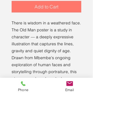
Add to Cart
There is wisdom in a weathered face. 
The Old Man poster is a study in 
character — a deeply expressive 
illustration that captures the lines, 
gravity and quiet dignity of age. 
Drawn from Mbembe's ongoing 
exploration of human faces and 
storytelling through portraiture, this 
piece rewards a closer look every 
time.
Phone
Email
Printed on premium museum-quality 
matte paper, sourced from Japan, for 
rich colour and lasting quality.
• Paper thickness: 10.3 mil