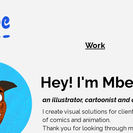
Work
Hey! I'm M
an illustrator, cartoonist and 
I create visual solutions for clie
of comics and animation.
Thank you for looking through 