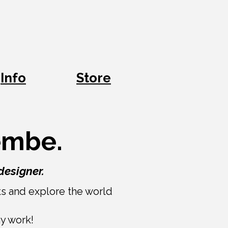
Info
Store
bembe.
designer.
nts and explore the world
my work!