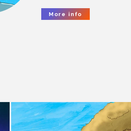
More info