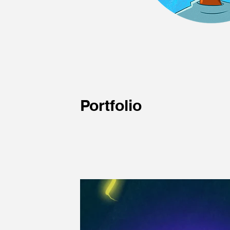
Portfolio