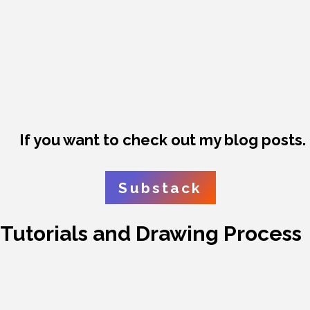
If you want to check out my blog posts.
Substack
Tutorials and Drawing Process